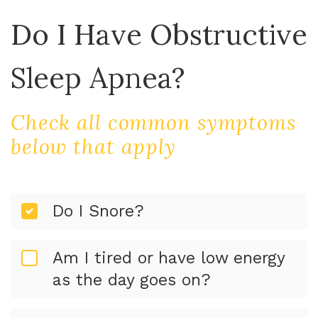
Do I Have Obstructive
Sleep Apnea?
Check all common symptoms
below that apply
Do I Snore?
Am I tired or have low energy
as the day goes on?