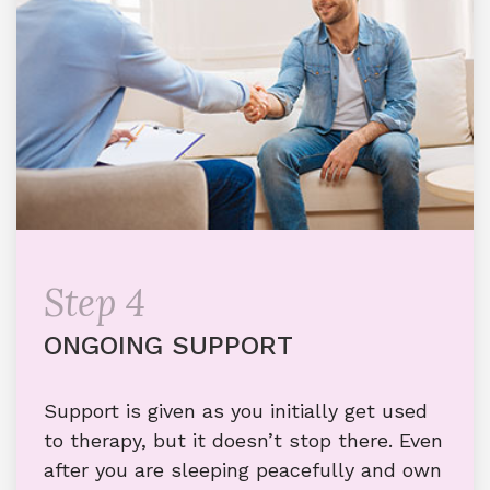
Step 4
ONGOING SUPPORT
Support is given as you initially get used
to therapy, but it doesn’t stop there. Even
after you are sleeping peacefully and own