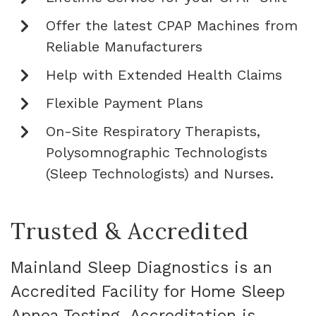
Offer the latest CPAP Machines from
Reliable Manufacturers
Help with Extended Health Claims
Flexible Payment Plans
On-Site Respiratory Therapists,
Polysomnographic Technologists
(Sleep Technologists) and Nurses.
Trusted & Accredited
Mainland Sleep Diagnostics is an
Accredited Facility for Home Sleep
Apnea Testing. Accreditation is