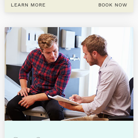
LEARN MORE
BOOK NOW