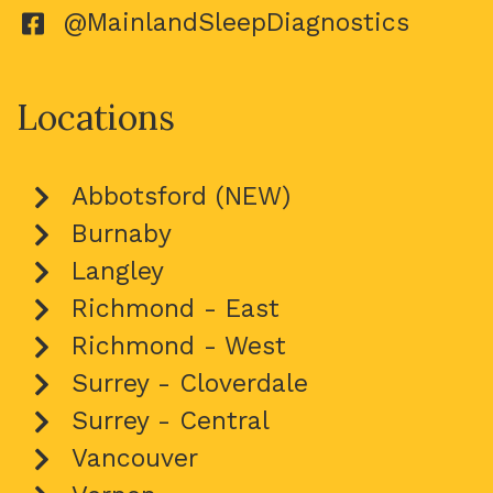
@MainlandSleepDiagnostics
Locations
Abbotsford (NEW)
Burnaby
Langley
Richmond - East
Richmond - West
Surrey - Cloverdale
Surrey - Central
Vancouver