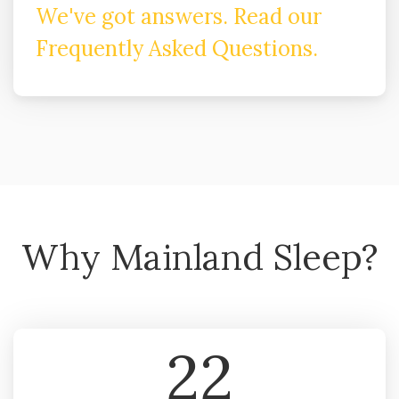
We've got answers. Read our
Frequently Asked Questions.
Why Mainland Sleep?
22