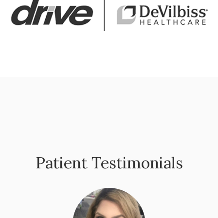
Patient Testimonials