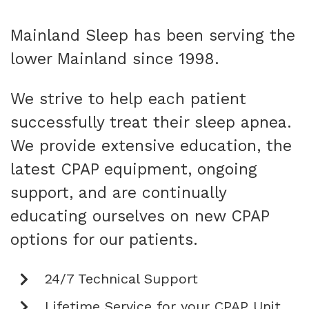
Mainland Sleep has been serving the
lower Mainland since 1998.
We strive to help each patient
successfully treat their sleep apnea.
We provide extensive education, the
latest CPAP equipment, ongoing
support, and are continually
educating ourselves on new CPAP
options for our patients.
24/7 Technical Support
Lifetime Service for your CPAP Unit