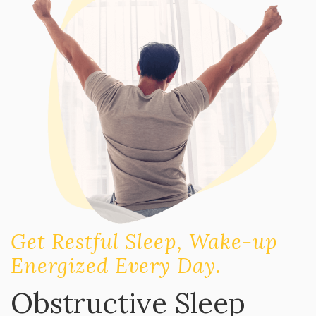
Get Restful Sleep, Wake-up
Energized Every Day.
Obstructive Sleep