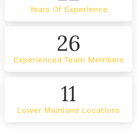
Years Of Experience
26
Experienced Team Members
11
Lower Mainland Locations