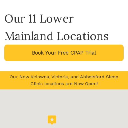
Our 11 Lower
Mainland Locations
Book Your Free CPAP Trial
Our New Kelowna, Victoria, and Abbotsford Sleep
Clinic locations are Now Open!