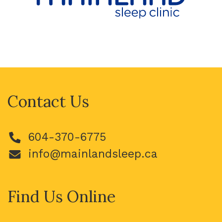
Contact Us
604-370-6775
info@mainlandsleep.ca
Find Us Online