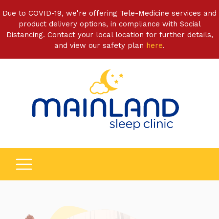
Due to COVID-19, we're offering Tele-Medicine services and
product delivery options, in compliance with Social
Distancing. Contact your local location for further details,
and view our safety plan
here
.