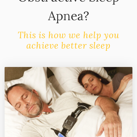
Apnea?
This is how we help you
achieve better sleep