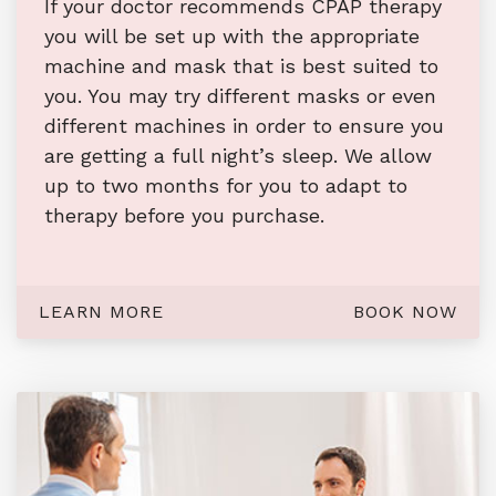
If your doctor recommends CPAP therapy
you will be set up with the appropriate
machine and mask that is best suited to
you. You may try different masks or even
different machines in order to ensure you
are getting a full night’s sleep. We allow
up to two months for you to adapt to
therapy before you purchase.
LEARN MORE
BOOK NOW