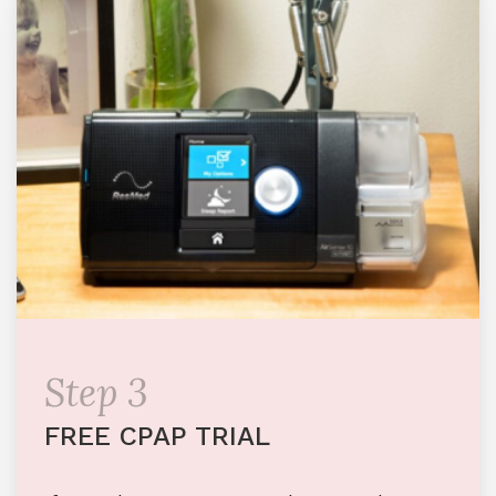
Step 3
FREE CPAP TRIAL