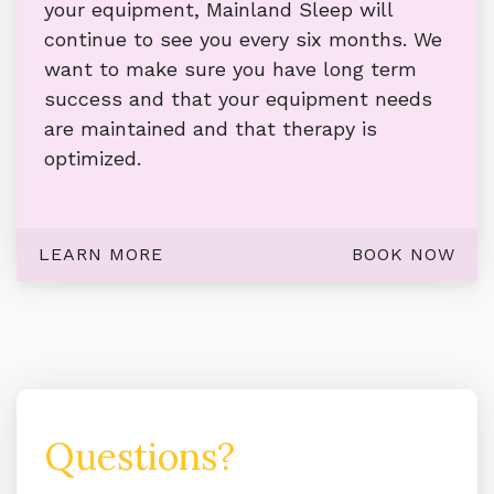
your equipment, Mainland Sleep will
continue to see you every six months. We
want to make sure you have long term
success and that your equipment needs
are maintained and that therapy is
optimized.
LEARN MORE
BOOK NOW
Questions?