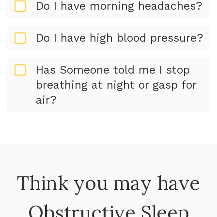
Do I have morning headaches?
Do I have high blood pressure?
Has Someone told me I stop
breathing at night or gasp for
air?
Think you may have
Obstructive Sleep