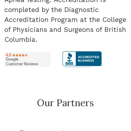
completed by the Diagnostic
Accreditation Program at the College
of Physicians and Surgeons of British
Columbia.
Our Partners