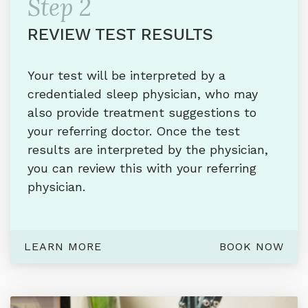
Step 2
REVIEW TEST RESULTS
Your test will be interpreted by a
credentialed sleep physician, who may
also provide treatment suggestions to
your referring doctor. Once the test
results are interpreted by the physician,
you can review this with your referring
physician.
LEARN MORE
BOOK NOW