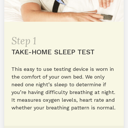
Step 1
TAKE-HOME SLEEP TEST
This easy to use testing device is worn in
the comfort of your own bed. We only
need one night’s sleep to determine if
you’re having difficulty breathing at night.
It measures oxygen levels, heart rate and
whether your breathing pattern is normal.