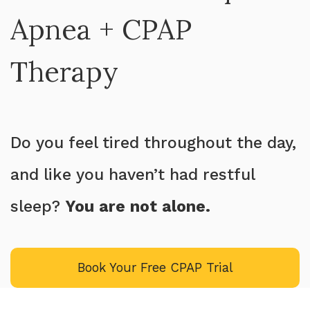
Apnea + CPAP
Therapy
Do you feel tired throughout the day,
and like you haven’t had restful
sleep?
You are not alone.
Book Your Free CPAP Trial